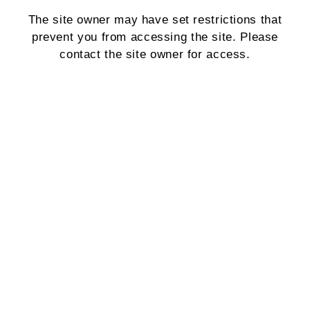
The site owner may have set restrictions that
prevent you from accessing the site. Please
contact the site owner for access.